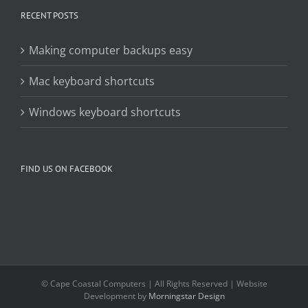
RECENT POSTS
Making computer backups easy
Mac keyboard shortcuts
Windows keyboard shortcuts
FIND US ON FACEBOOK
© Cape Coastal Computers | All Rights Reserved | Website
Development by
Morningstar Design