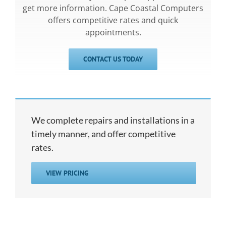
get more information. Cape Coastal Computers
offers competitive rates and quick
appointments.
CONTACT US TODAY
We complete repairs and installations in a
timely manner, and offer competitive
rates.
VIEW PRICING