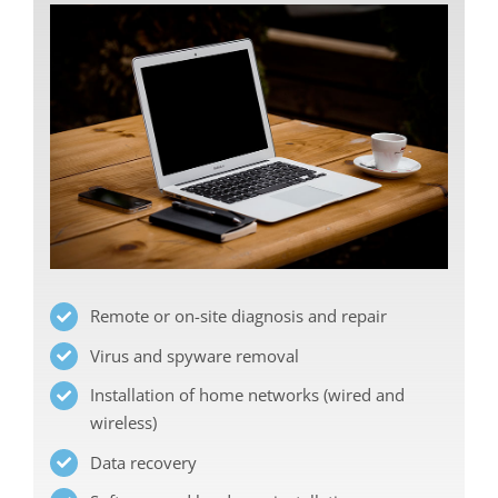
Remote or on-site diagnosis and repair
Virus and spyware removal
Installation of home networks (wired and
wireless)
Data recovery