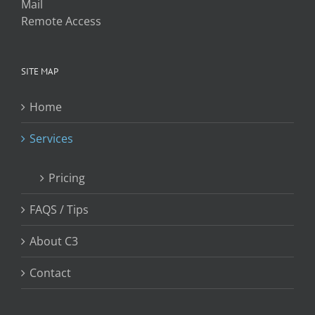
Mail
Remote Access
SITE MAP
Home
Services
Pricing
FAQS / Tips
About C3
Contact