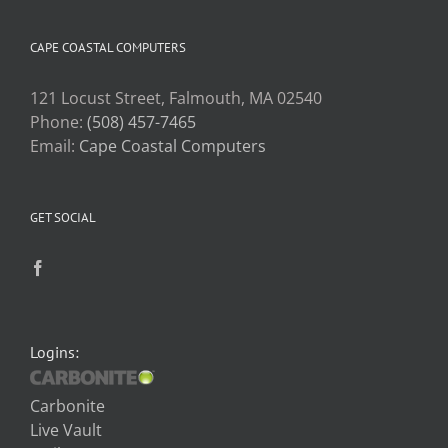
CAPE COASTAL COMPUTERS
121 Locust Street, Falmouth, MA 02540
Phone:
(508) 457-7465
Email:
Cape Coastal Computers
GET SOCIAL
Logins:
Carbonite
Live Vault