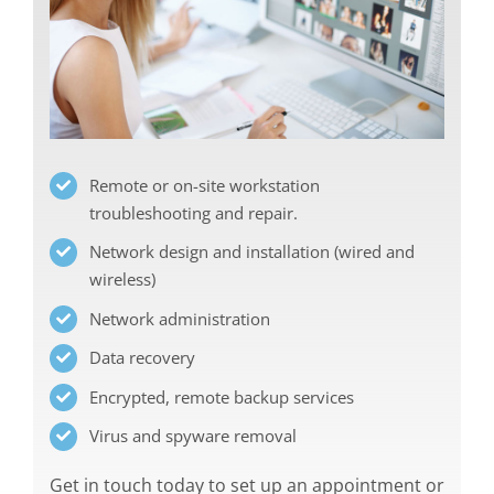
Remote or on-site workstation
troubleshooting and repair.
Network design and installation (wired and
wireless)
Network administration
Data recovery
Encrypted, remote backup services
Virus and spyware removal
Get in touch today to set up an appointment or