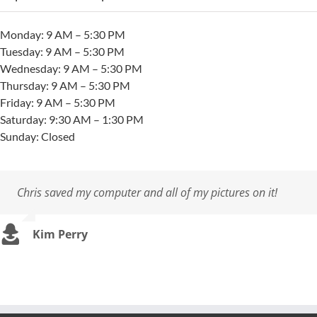
Monday: 9 AM – 5:30 PM
Tuesday: 9 AM – 5:30 PM
Wednesday: 9 AM – 5:30 PM
Thursday: 9 AM – 5:30 PM
Friday: 9 AM – 5:30 PM
Saturday: 9:30 AM – 1:30 PM
Sunday: Closed
Chris saved my computer and all of my pictures on it!
They are the best. They solved my hotel’s wifi problems.
So grateful to Chris Alves and his crew (Dylan) at Cape
They are miracle workers!
I’ve had Chris…and his firm repair my computer several
Coastal Computers for saving my laptop. You guys rock!
times. Cost has always been reasonable, personnel
professional & courteous, and work was most
Kim Perry
Dan Scully
Melissa Anderson
,
Winnetu Resort
importantly completed in a timely manner. Result: very
Ted Murphy
little down time with my computer!
Richard Kelley