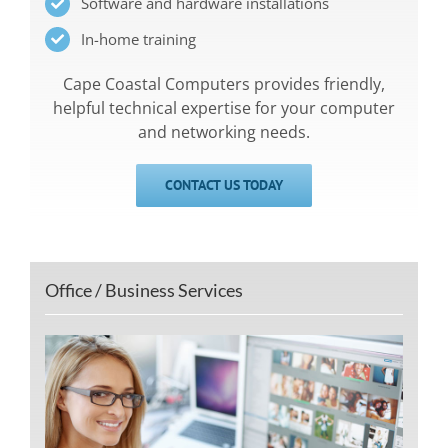
Software and hardware installations
In-home training
Cape Coastal Computers provides friendly,
helpful technical expertise for your computer
and networking needs.
CONTACT US TODAY
Office / Business Services