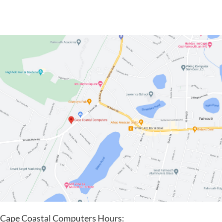
Cape Coastal Computers Hours: