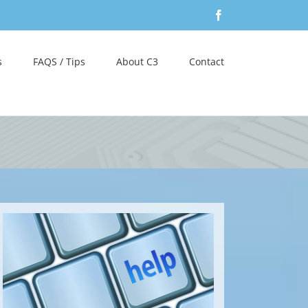
Facebook
s
FAQS / Tips
About C3
Contact