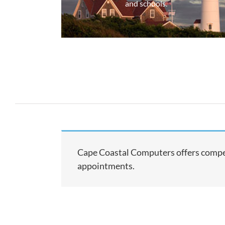
and schools.
Cape Coastal Computers offers compet
appointments.