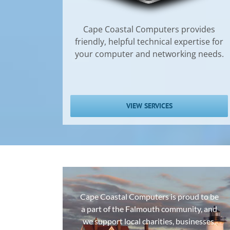
Cape Coastal Computers provides
friendly, helpful technical expertise for
your computer and networking needs.
VIEW SERVICES
Cape Coastal Computers is proud to be
a part of the Falmouth community, and
we support local charities, businesses,