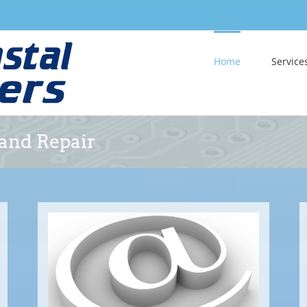
Home
Service
 and Repair