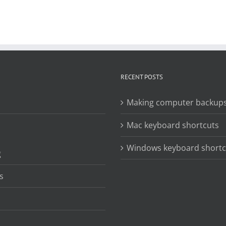
RECENT POSTS
Making computer backups
Mac keyboard shortcuts
Windows keyboard shortc
g
s