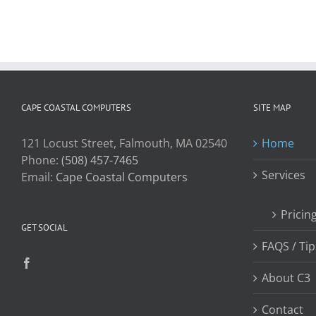
CAPE COASTAL COMPUTERS
SITE MAP
121 Locust Street, Falmouth, MA 02540
Home
Phone:
(508) 457-7465
Services
Email:
Cape Coastal Computers
Pricin
GET SOCIAL
FAQS / Tip
About C3
Contact