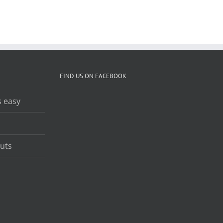
Richard Kelley
FIND US ON FACEBOOK
 easy
uts