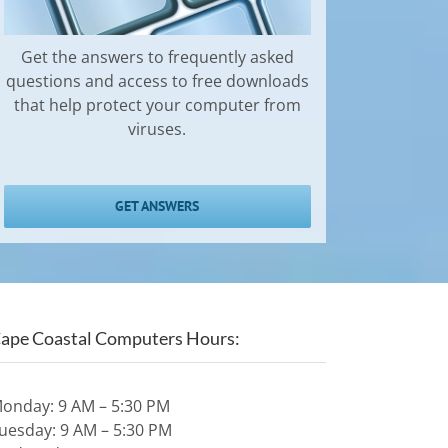
Get the answers to frequently asked
questions and access to free downloads
that help protect your computer from
viruses.
GET ANSWERS
ape Coastal Computers Hours:
onday: 9 AM – 5:30 PM
uesday: 9 AM – 5:30 PM