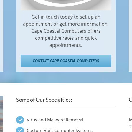
Get in touch today to set up an
appointment or get more information.
Cape Coastal Computers offers
competitive rates and quick
appointments.
CONTACT CAPE COASTAL COMPUTERS
Some of Our Specialties:
C
M
Virus and Malware Removal
T
Custom Built Computer Systems