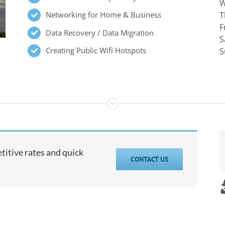
W
Networking for Home & Business
T
F
Data Recovery / Data Migration
S
Creating Public Wifi Hotspots
S
itive rates and quick
CONTACT US